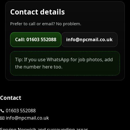
Contact details
Prefer to call or email? No problem.
Call: 01603 552088
info@npcmail.co.uk
Tip: If you use WhatsApp for job photos, add
the number here too.
Contact
📞 01603 552088
📧 info@npcmail.co.uk
Serving Norwich and surrounding areas