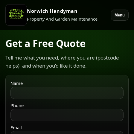
Norwich Handyman
Menu
Property And Garden Maintenance
Get a Free Quote
Tell me what you need, where you are (postcode
helps), and when you’d like it done.
Name
Phone
Email