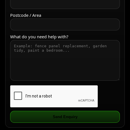
Postcode / Area
What do you need help with?
Send Enquiry